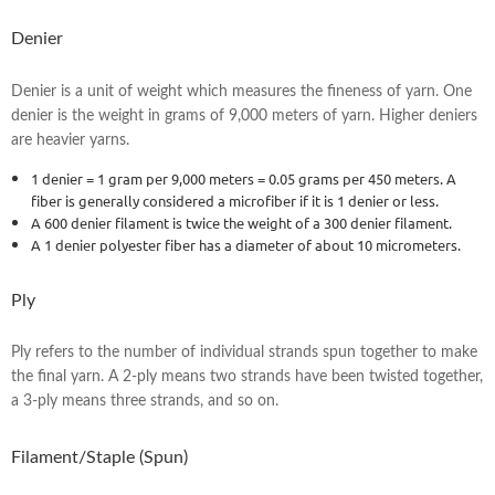
Denier
Denier is a unit of weight which measures the fineness of yarn. One
denier is the weight in grams of 9,000 meters of yarn. Higher deniers
are heavier yarns.
1 denier = 1 gram per 9,000 meters = 0.05 grams per 450 meters. A
fiber is generally considered a microfiber if it is 1 denier or less.
A 600 denier filament is twice the weight of a 300 denier filament.
A 1 denier polyester fiber has a diameter of about 10 micrometers.
Ply
Ply refers to the number of individual strands spun together to make
the final yarn. A 2-ply means two strands have been twisted together,
a 3-ply means three strands, and so on.
Filament/Staple (Spun)