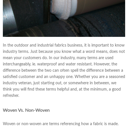
In the outdoor and industrial fabrics business, it is important to know
industry terms. Just because you know what a word means, does not
mean your customers do. In our industry, many terms are used
interchangeably, ie. waterproof and water resistant. However, the
difference between the two can often spell the difference between a
satisfied customer and an unhappy one. Whether you are a seasoned
industry veteran, just starting out, or somewhere in between, we
think you will find these terms helpful and, at the minimum, a good
refresher.
Woven Vs. Non-Woven
Woven or non-woven are terms referencing how a fabric is made.