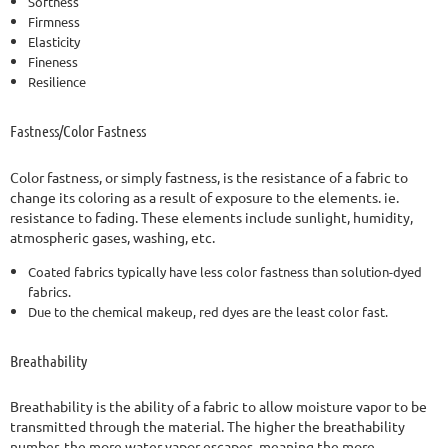
Softness
Firmness
Elasticity
Fineness
Resilience
Fastness/Color Fastness
Color fastness, or simply fastness, is the resistance of a fabric to
change its coloring as a result of exposure to the elements. ie.
resistance to fading. These elements include sunlight, humidity,
atmospheric gases, washing, etc.
Coated fabrics typically have less color fastness than solution-dyed
fabrics.
Due to the chemical makeup, red dyes are the least color fast.
Breathability
Breathability is the ability of a fabric to allow moisture vapor to be
transmitted through the material. The higher the breathability
number, the more water vapor escapes, meaning the more