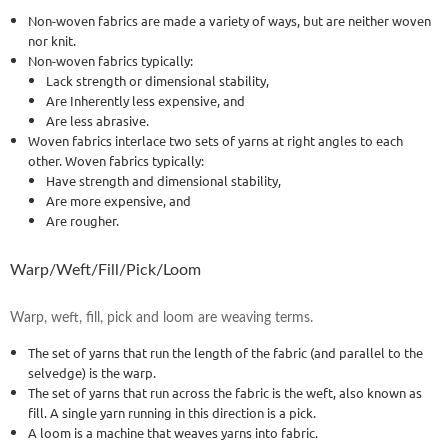
Non-woven fabrics are made a variety of ways, but are neither woven
nor knit.
Non-woven fabrics typically:
Lack strength or dimensional stability,
Are Inherently less expensive, and
Are less abrasive.
Woven fabrics interlace two sets of yarns at right angles to each
other. Woven fabrics typically:
Have strength and dimensional stability,
Are more expensive, and
Are rougher.
Warp/Weft/Fill/Pick/Loom
Warp, weft, fill, pick and loom are weaving terms.
The set of yarns that run the length of the fabric (and parallel to the
selvedge) is the warp.
The set of yarns that run across the fabric is the weft, also known as
fill. A single yarn running in this direction is a pick.
A loom is a machine that weaves yarns into fabric.