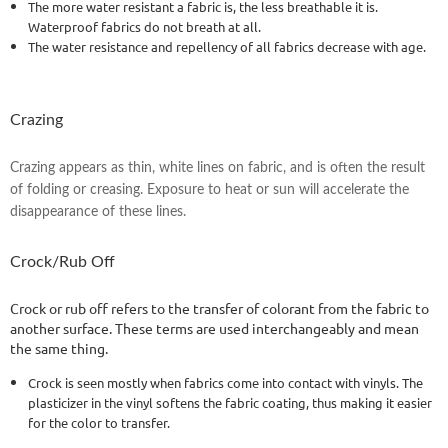
The more water resistant a fabric is, the less breathable it is.
Waterproof fabrics do not breath at all.
The water resistance and repellency of all fabrics decrease with age.
Crazing
Crazing appears as thin, white lines on fabric, and is often the result
of folding or creasing. Exposure to heat or sun will accelerate the
disappearance of these lines.
Crock/Rub Off
Crock or rub off refers to the transfer of colorant from the fabric to
another surface. These terms are used interchangeably and mean
the same thing.
Crock is seen mostly when fabrics come into contact with vinyls. The
plasticizer in the vinyl softens the fabric coating, thus making it easier
for the color to transfer.