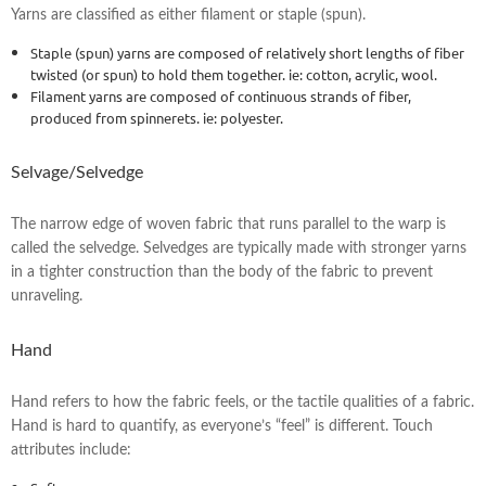
Yarns are classified as either filament or staple (spun).
Staple (spun) yarns are composed of relatively short lengths of fiber
twisted (or spun) to hold them together. ie: cotton, acrylic, wool.
Filament yarns are composed of continuous strands of fiber,
produced from spinnerets. ie: polyester.
Selvage/Selvedge
The narrow edge of woven fabric that runs parallel to the warp is
called the selvedge. Selvedges are typically made with stronger yarns
in a tighter construction than the body of the fabric to prevent
unraveling.
Hand
Hand refers to how the fabric feels, or the tactile qualities of a fabric.
Hand is hard to quantify, as everyone’s “feel” is different. Touch
attributes include: