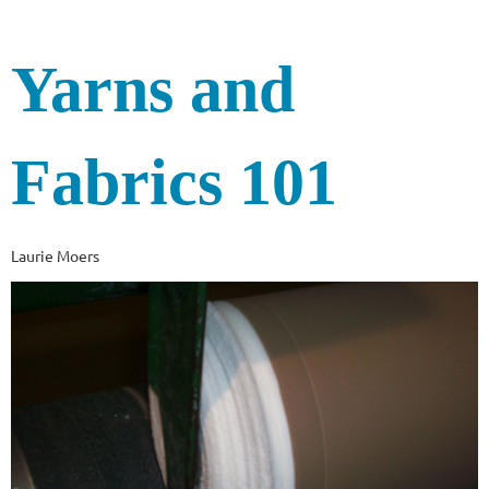
Yarns and
Fabrics 101
Laurie Moers