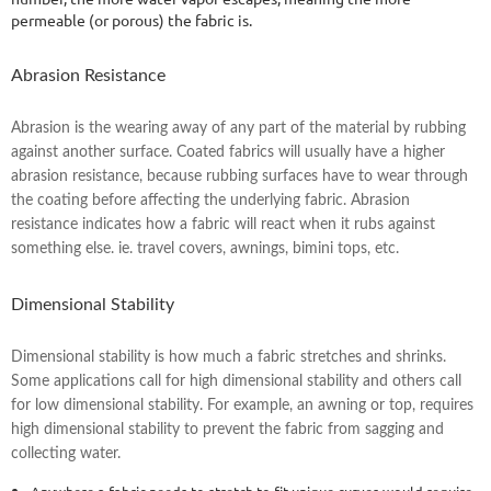
permeable (or porous) the fabric is.
Abrasion Resistance
Abrasion is the wearing away of any part of the material by rubbing
against another surface. Coated fabrics will usually have a higher
abrasion resistance, because rubbing surfaces have to wear through
the coating before affecting the underlying fabric. Abrasion
resistance indicates how a fabric will react when it rubs against
something else. ie. travel covers, awnings, bimini tops, etc.
Dimensional Stability
Dimensional stability is how much a fabric stretches and shrinks.
Some applications call for high dimensional stability and others call
for low dimensional stability. For example, an awning or top, requires
high dimensional stability to prevent the fabric from sagging and
collecting water.