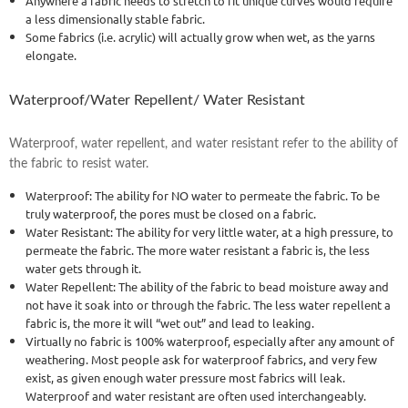
Anywhere a fabric needs to stretch to fit unique curves would require
a less dimensionally stable fabric.
Some fabrics (i.e. acrylic) will actually grow when wet, as the yarns
elongate.
Waterproof/Water Repellent/ Water Resistant
Waterproof, water repellent, and water resistant refer to the ability of
the fabric to resist water.
Waterproof: The ability for NO water to permeate the fabric. To be
truly waterproof, the pores must be closed on a fabric.
Water Resistant: The ability for very little water, at a high pressure, to
permeate the fabric. The more water resistant a fabric is, the less
water gets through it.
Water Repellent: The ability of the fabric to bead moisture away and
not have it soak into or through the fabric. The less water repellent a
fabric is, the more it will “wet out” and lead to leaking.
Virtually no fabric is 100% waterproof, especially after any amount of
weathering. Most people ask for waterproof fabrics, and very few
exist, as given enough water pressure most fabrics will leak.
Waterproof and water resistant are often used interchangeably.