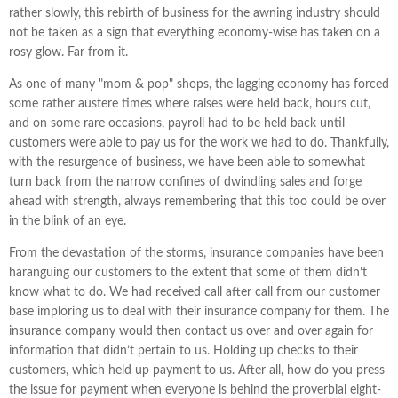
rather slowly, this rebirth of business for the awning industry should
not be taken as a sign that everything economy-wise has taken on a
rosy glow. Far from it.
As one of many "mom & pop" shops, the lagging economy has forced
some rather austere times where raises were held back, hours cut,
and on some rare occasions, payroll had to be held back until
customers were able to pay us for the work we had to do. Thankfully,
with the resurgence of business, we have been able to somewhat
turn back from the narrow confines of dwindling sales and forge
ahead with strength, always remembering that this too could be over
in the blink of an eye.
From the devastation of the storms, insurance companies have been
haranguing our customers to the extent that some of them didn’t
know what to do. We had received call after call from our customer
base imploring us to deal with their insurance company for them. The
insurance company would then contact us over and over again for
information that didn’t pertain to us. Holding up checks to their
customers, which held up payment to us. After all, how do you press
the issue for payment when everyone is behind the proverbial eight-