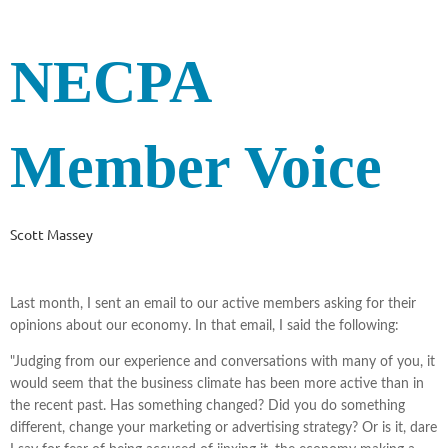
NECPA
Member Voice
Scott Massey
Last month, I sent an email to our active members asking for their
opinions about our economy. In that email, I said the following:
"Judging from our experience and conversations with many of you, it
would seem that the business climate has been more active than in
the recent past. Has something changed? Did you do something
different, change your marketing or advertising strategy? Or is it, dare