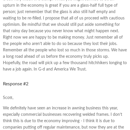
upturn in the economy is great if you are a glass-half full type of
person; just remember that the glass is also still half empty and
waiting to be re-filled. I propose that all of us proceed with cautious
optimism. Be mindful that we should still put aside something for
that rainy day because you never know what might happen next.
Right now we are happy to be making money. Just remember all of
the people who aren’t able to do so because they lost their jobs.
Remember all the people who lost so much in those storms. We have
a long road ahead of us before the economy truly picks up.
Hopefully, the road will pick up a few thousand hitchhikers longing to
have a job again. In G-d and America We Trust.
Response #2
Scott,
We definitely have seen an increase in awning business this year,
especially commercial businesses recovering welded frames. I don’t
think this is due to the economy improving - I think it is due to
companies putting off regular maintenance, but now they are at the