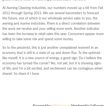
At Awning Cleaning Industries, our numbers moved up a bit from Fall
2012 through Spring 2013. We use several barometers to forecast
the future, one of which is our wholesale service sales to you, the
awning and marine industries. There is a direct correlation between
the work we receive and your selling more work. Another indicator
has been the increase in retail sales this year. Consumers appear more
willing to take some risk and spend some money.
So to the pessimist, this is just another unexplained moment in an
economy that is still in a state of up and down flux. To the optimist
like myself, it is a new source of energy, a good sign. Do I believe the
economy has turned the corner? No, not yet, but it is showing signs
of life, and I’m a bit excited, and excitement can be contagious when
shared. So share it I have.
Powered by
Wild Apricot
Membership Software