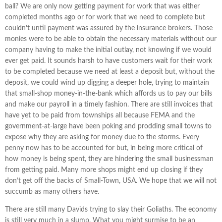
ball? We are only now getting payment for work that was either
completed months ago or for work that we need to complete but
couldn’t until payment was assured by the insurance brokers. Those
monies were to be able to obtain the necessary materials without our
company having to make the initial outlay, not knowing if we would
ever get paid. It sounds harsh to have customers wait for their work
to be completed because we need at least a deposit but, without the
deposit, we could wind up digging a deeper hole, trying to maintain
that small-shop money-in-the-bank which affords us to pay our bills
and make our payroll in a timely fashion. There are still invoices that
have yet to be paid from townships all because FEMA and the
government-at-large have been poking and prodding small towns to
expose why they are asking for money due to the storms. Every
penny now has to be accounted for but, in being more critical of
how money is being spent, they are hindering the small businessman
from getting paid. Many more shops might end up closing if they
don’t get off the backs of Small-Town, USA. We hope that we will not
succumb as many others have.
There are still many Davids trying to slay their Goliaths. The economy
is still very much in a slump. What you might surmise to be an