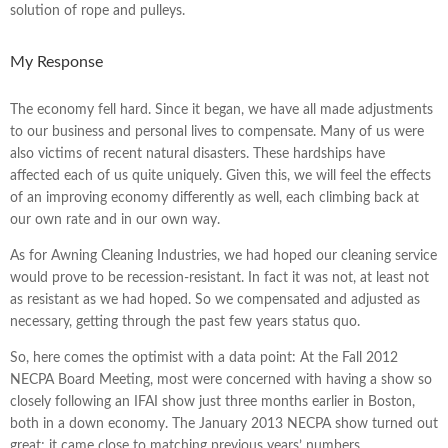
solution of rope and pulleys.
My Response
The economy fell hard. Since it began, we have all made adjustments
to our business and personal lives to compensate. Many of us were
also victims of recent natural disasters. These hardships have
affected each of us quite uniquely. Given this, we will feel the effects
of an improving economy differently as well, each climbing back at
our own rate and in our own way.
As for Awning Cleaning Industries, we had hoped our cleaning service
would prove to be recession-resistant. In fact it was not, at least not
as resistant as we had hoped. So we compensated and adjusted as
necessary, getting through the past few years status quo.
So, here comes the optimist with a data point: At the Fall 2012
NECPA Board Meeting, most were concerned with having a show so
closely following an IFAI show just three months earlier in Boston,
both in a down economy. The January 2013 NECPA show turned out
great; it came close to matching previous years’ numbers.