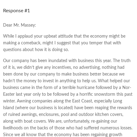
Response #1
Dear Mr. Massey:
While I applaud your upbeat attitude that the economy might be
making a comeback, might I suggest that you temper that with
questions about how it is doing so.
Our company has been inundated with business this year. The truth
of it is, we didn’t give any incentives, no advertising, nothing had
been done by our company to make business better because we
hadn’t the money to invest in anything to help us. What helped our
business came in the form of a terrible hurricane followed by a Nor-
Easter last year only to be followed by a horrific snowstorm this past
winter. Awning companies along the East Coast, especially Long
Island (where our business is located) have been reaping the rewards
of ruined awnings, enclosures, pool and outdoor kitchen covers,
along with boat covers. We are, unfortunately, re-gaining our
livelihoods on the backs of those who had suffered numerous losses.
Since we all know that the economy has been regaining growth