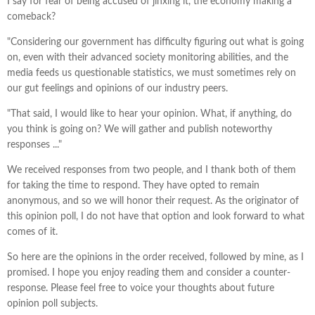
I say for fear of being accused of jinxing it, the economy making a
comeback?
"Considering our government has difficulty figuring out what is going
on, even with their advanced society monitoring abilities, and the
media feeds us questionable statistics, we must sometimes rely on
our gut feelings and opinions of our industry peers.
"That said, I would like to hear your opinion. What, if anything, do
you think is going on? We will gather and publish noteworthy
responses ..."
We received responses from two people, and I thank both of them
for taking the time to respond. They have opted to remain
anonymous, and so we will honor their request. As the originator of
this opinion poll, I do not have that option and look forward to what
comes of it.
So here are the opinions in the order received, followed by mine, as I
promised. I hope you enjoy reading them and consider a counter-
response. Please feel free to voice your thoughts about future
opinion poll subjects.