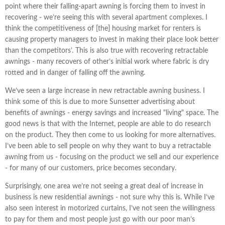
point where their falling-apart awning is forcing them to invest in
recovering - we’re seeing this with several apartment complexes. I
think the competitiveness of [the] housing market for renters is
causing property managers to invest in making their place look better
than the competitors’. This is also true with recovering retractable
awnings - many recovers of other’s initial work where fabric is dry
rotted and in danger of falling off the awning.
We’ve seen a large increase in new retractable awning business. I
think some of this is due to more Sunsetter advertising about
benefits of awnings - energy savings and increased "living" space. The
good news is that with the Internet, people are able to do research
on the product. They then come to us looking for more alternatives.
I’ve been able to sell people on why they want to buy a retractable
awning from us - focusing on the product we sell and our experience
- for many of our customers, price becomes secondary.
Surprisingly, one area we’re not seeing a great deal of increase in
business is new residential awnings - not sure why this is. While I’ve
also seen interest in motorized curtains, I’ve not seen the willingness
to pay for them and most people just go with our poor man’s