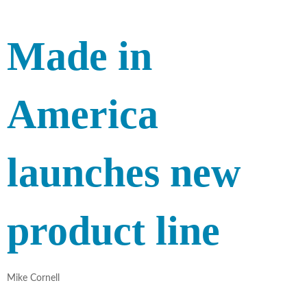
Made in
America
launches new
product line
Mike Cornell