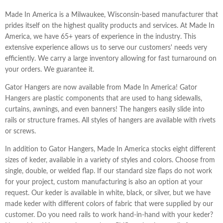
Made In America is a Milwaukee, Wisconsin-based manufacturer that
prides itself on the highest quality products and services. At Made In
America, we have 65+ years of experience in the industry. This
extensive experience allows us to serve our customers' needs very
efficiently. We carry a large inventory allowing for fast turnaround on
your orders. We guarantee it.
Gator Hangers are now available from Made In America! Gator
Hangers are plastic components that are used to hang sidewalls,
curtains, awnings, and even banners! The hangers easily slide into
rails or structure frames. All styles of hangers are available with rivets
or screws.
In addition to Gator Hangers, Made In America stocks eight different
sizes of keder, available in a variety of styles and colors. Choose from
single, double, or welded flap. If our standard size flaps do not work
for your project, custom manufacturing is also an option at your
request. Our keder is available in white, black, or silver, but we have
made keder with different colors of fabric that were supplied by our
customer. Do you need rails to work hand-in-hand with your keder?