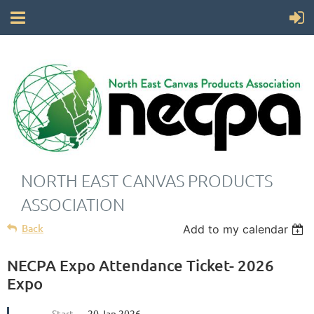
NORTH EAST CANVAS PRODUCTS
ASSOCIATION
Back
Add to my calendar
NECPA Expo Attendance Ticket- 2026
Expo
Start
20 Jan 2026