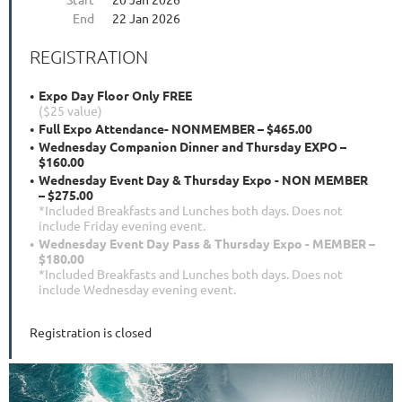
End
22 Jan 2026
REGISTRATION
Expo Day Floor Only FREE
($25 value)
Full Expo Attendance- NONMEMBER – $465.00
Wednesday Companion Dinner and Thursday EXPO –
$160.00
Wednesday Event Day & Thursday Expo - NON MEMBER
– $275.00
*Included Breakfasts and Lunches both days. Does not
include Friday evening event.
Wednesday Event Day Pass & Thursday Expo - MEMBER –
$180.00
*Included Breakfasts and Lunches both days. Does not
include Wednesday evening event.
Registration is closed