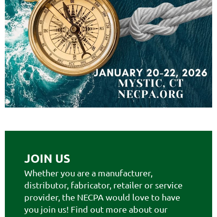
JOIN US
Whether you are a manufacturer,
distributor, fabricator, retailer or service
provider, the NECPA would love to have
you join us! Find out more about our