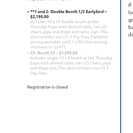
If
**1 and 2- Double Booth 1/2 Earlybird –
lo
$2,195.00
g
Includes 10 x 16 double booth at the
b
Thursday Expo with skirted table, two (2)
chairs, pipe and drape and name sign. This
d
also includes one (1) 3 Day Pass. Earlybird
pricing available until 11/30, then pricing
increases to $2475.
23- Booth 23 – $1,595.00
Includes single 10 x 8 booth at the Thursday
Expo with skirted table, two (2) chairs, pipe
and drape and. This also includes one (1) 3
Day Pass.
Registration is closed