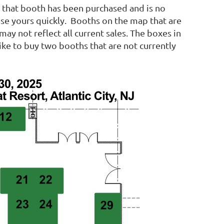
s, that booth has been purchased and is no
hase yours quickly. Booths on the map that are
ay not reflect all current sales. The boxes in
ike to buy two booths that are not currently