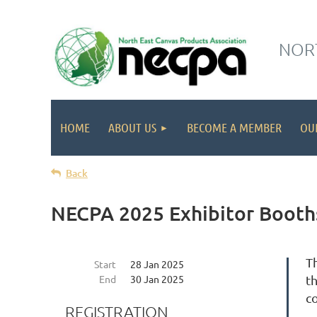
NORT
HOME
ABOUT US
BECOME A MEMBER
OU
Back
NECPA 2025 Exhibitor Booths
T
Start
28 Jan 2025
End
30 Jan 2025
th
c
REGISTRATION