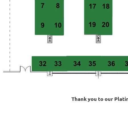
Thank you to our Plat