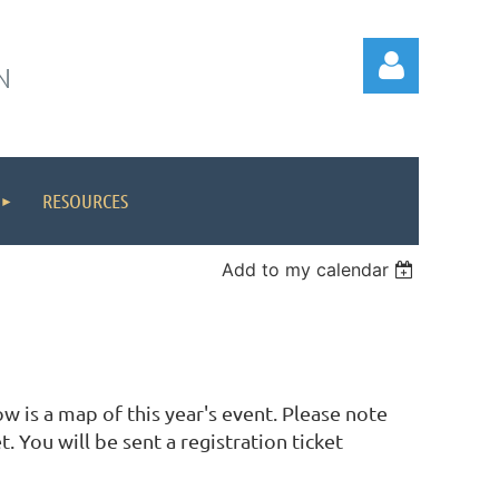
N
RESOURCES
Log in
Add to my calendar
 is a map of this year's event. Please note
. You will be sent a registration ticket