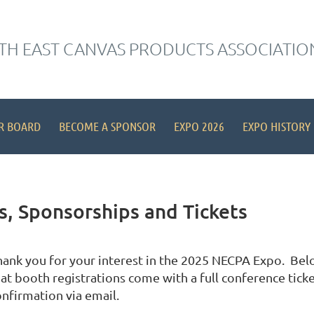
H EAST CANVAS PRODUCTS ASSOCIATIO
R BOARD
BECOME A SPONSOR
EXPO 2026
EXPO HISTORY
, Sponsorships and Tickets
hank you for your interest in the 2025 NECPA Expo. Below
at booth registrations come with a full conference ticket
onfirmation via email.