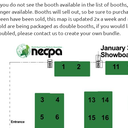
 you do not see the booth available in the list of booth
nger available. Booths will sell out, so be sure to purc
reen have been sold, this map is updated 2x a week and m
old are being packaged as double booths, if you would l
oubled, please contact us to create your own bundle.