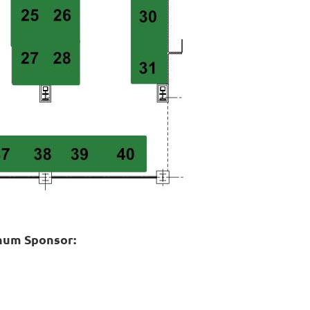
inum Sponsor: