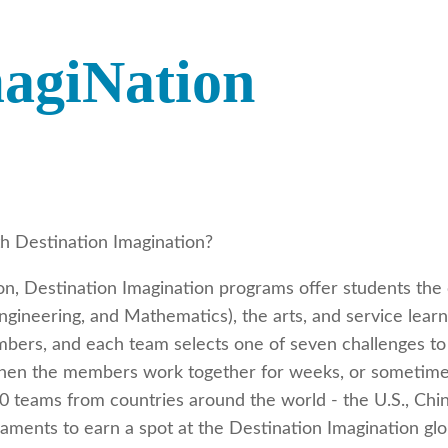
magiNation
h Destination Imagination?
ion, Destination Imagination programs offer students the
gineering, and Mathematics), the arts, and service learni
bers, and each team selects one of seven challenges to 
then the members work together for weeks, or sometimes 
 teams from countries around the world - the U.S., China
naments to earn a spot at the Destination Imagination gl