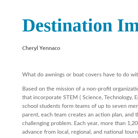
Destination I
Cheryl Yennaco
What do awnings or boat covers have to do wit
Based on the mission of a non-profit organizat
that incorporate STEM ( Science, Technology, En
school students form teams of up to seven mem
parent, each team creates an action plan, and 
challenging problem. Each year, more than 1,200
advance from local, regional, and national tour