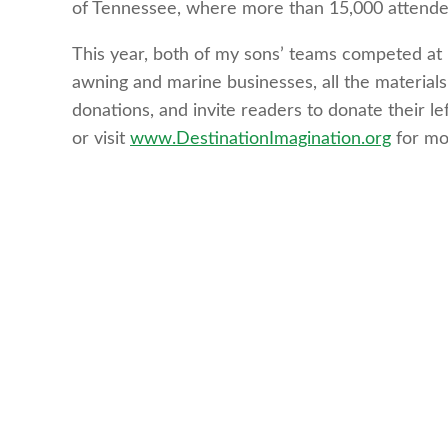
of Tennessee, where more than 15,000 attendee
This year, both of my sons’ teams competed at 
awning and marine businesses, all the material
donations, and invite readers to donate their le
or visit
www.DestinationImagination.org
for mo