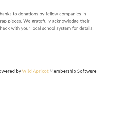
Thanks to donations by fellow companies in
crap pieces. We gratefully acknowledge their
heck with your local school system for details,
owered by
Wild Apricot
Membership Software