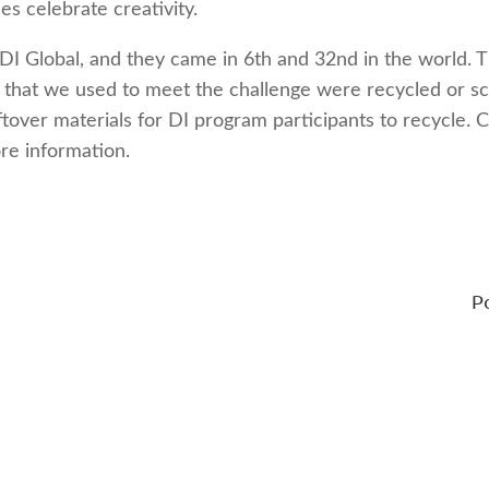
s celebrate creativity.
DI Global, and they came in 6th and 32nd in the world. 
s that we used to meet the challenge were recycled or s
ftover materials for DI program participants to recycle. C
re information.
P