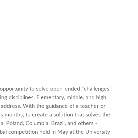
 opportunity to solve open-ended "challenges"
ng disciplines. Elementary, middle, and high
address. With the guidance of a teacher or
months, to create a solution that solves the
, Poland, Columbia, Brazil, and others -
obal competition held in May at the University